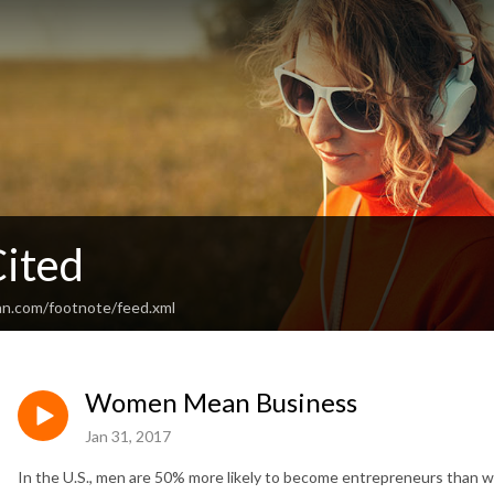
ited
an.com/footnote/feed.xml
Women Mean Business
Jan 31, 2017
In the U.S., men are 50% more likely to become entrepreneurs than 