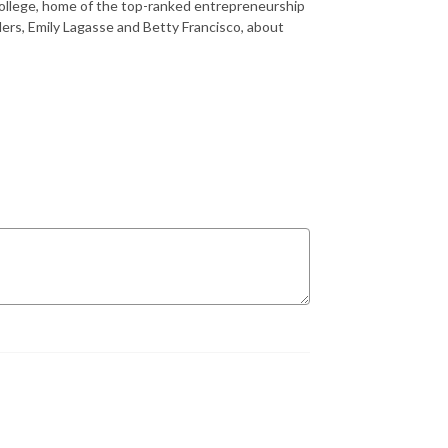
 College, home of the top-ranked entrepreneurship
ers, Emily Lagasse and Betty Francisco, about