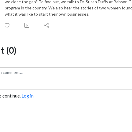
we close the gap? To find out, we talk to Dr. Susan Duffy at Babson
program in the country. We also hear the stories of two women found
what it was like to start their own businesses.
 (0)
o continue.
Log in