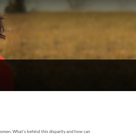
women. What's behind this disparity and how can