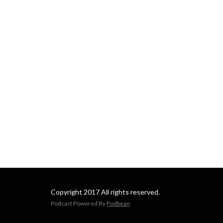
Copyright 2017 All rights reserved.
Podcast Powered By
Podbean