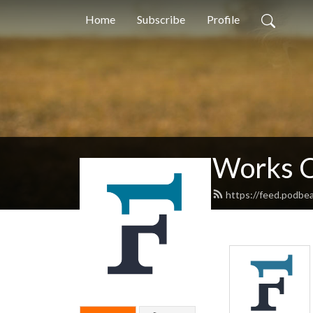
Home
Subscribe
Profile
Works C
https://feed.podbe