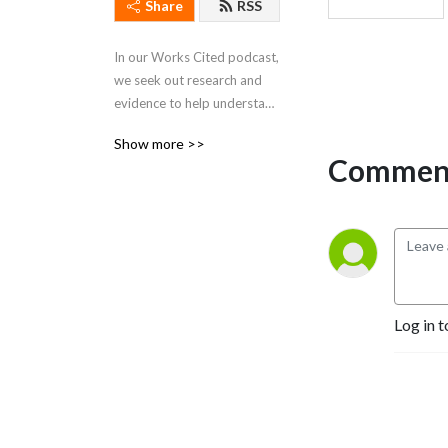
Share
RSS
In our Works Cited podcast, 
we seek out research and 
evidence to help understand 
the world around us. We 
Show more >>
explore how innovative 
Comment
ideas and knowledge from 
leading academics impact 
business, government, and 
culture.
Log in t