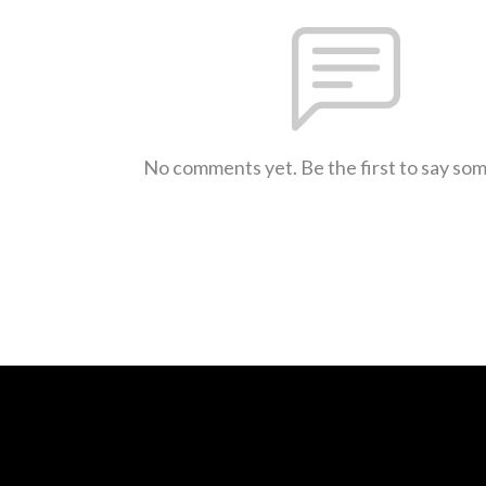
No comments yet. Be the first to say so